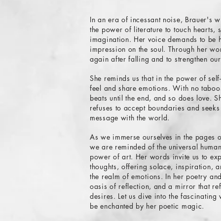
In an era of incessant noise, Brauer's w
the power of literature to touch hearts, 
imagination. Her voice demands to be h
impression on the soul. Through her wor
again after falling and to strengthen our
She reminds us that in the power of self-
feel and share emotions. With no taboos
beats until the end, and so does love. S
refuses to accept boundaries and seeks
message with the world.
As we immerse ourselves in the pages 
we are reminded of the universal huma
power of art. Her words invite us to ex
thoughts, offering solace, inspiration,
the realm of emotions. In her poetry an
oasis of reflection, and a mirror that re
desires. Let us dive into the fascinatin
be enchanted by her poetic magic.