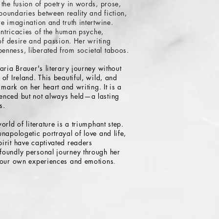
 the fusion of poetry in words, prose,
oundaries between reality and fiction,
e imagination and truth intertwine.
 intricacies of the human psyche,
 of desire and passion. Her writing
enness, liberated from societal taboos.
aria Brauer's literary journey without
of Ireland. This beautiful, wild, and
 mark on her heart and writing. It is a
enced but not always held—a lasting
s.
orld of literature is a triumphant step.
napologetic portrayal of love and life,
irit have captivated readers
foundly personal journey through her
e our own experiences and emotions
.