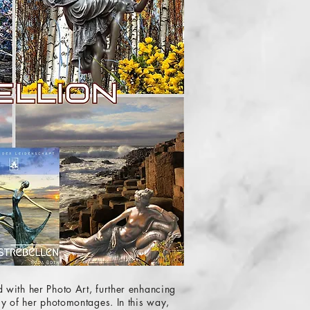
 with her Photo Art, further enhancing
ry of her photomontages. In this way,