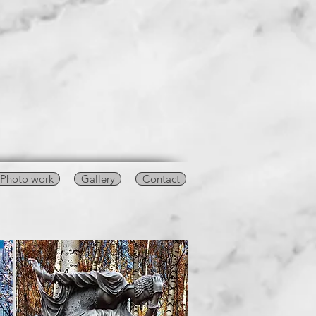
Photo work
Gallery
Contact