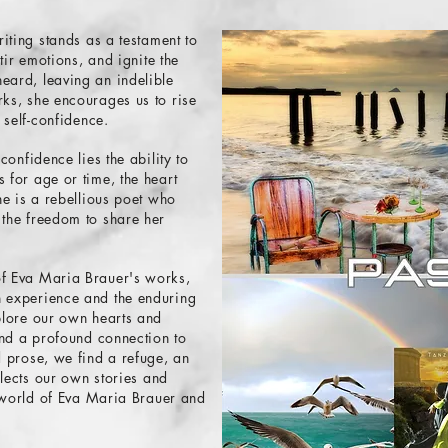
riting stands as a testament to
stir emotions, and ignite the
eard, leaving an indelible
ks, she encourages us to rise
 self-confidence.
confidence lies the ability to
 for age or time, the heart
he is a rebellious poet who
 the freedom to share her
of Eva Maria Brauer's works,
n experience and the enduring
plore our own hearts and
 and a profound connection to
d prose, we find a refuge, an
flects our own stories and
g world of Eva Maria Brauer and