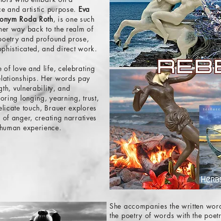
ice and artistic purpose.
Eva
udonym Roda Roth
, is one such
her way back to the realm of
 poetry and profound prose
,
ophisticated, and direct work.
 of love and life, celebrating
elationships. Her words pay
gth, vulnerability, and
oring longing, yearning, trust,
licate touch, Brauer explores
s of anger, creating narratives
 human experience.
She accompanies the written word
the poetry of words with the poet