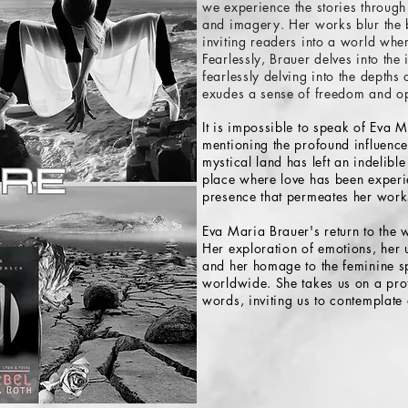
we experience the stories through
and imagery. Her works blur the b
inviting readers into a world wher
Fearlessly, Brauer delves into the
fearlessly delving into the depths
exudes a sense of freedom and op
It is impossible to speak of Eva M
mentioning the profound influence 
mystical land has left an indelible
place where love has been experi
presence that permeates her work
Eva Maria Brauer's return to the w
Her exploration of emotions, her u
and her homage to the feminine sp
worldwide. She takes us on a pro
words, inviting us to contemplat