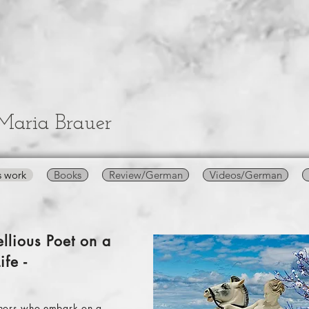
Maria Brauer
s work
Books
Review/German
Videos/German
llious Poet on a
ife -
authors who embark on a