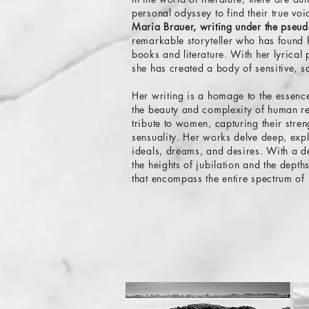
personal odyssey to find their true vo
Maria Brauer, writing under the pse
remarkable storyteller who has found 
books and literature. With her lyrical
she has created a body of sensitive, s
Her writing is a homage to the essence
the beauty and complexity of human r
tribute to women, capturing their stren
sensuality. Her works delve deep, expl
ideals, dreams, and desires. With a de
the heights of jubilation and the depth
that encompass the entire spectrum of