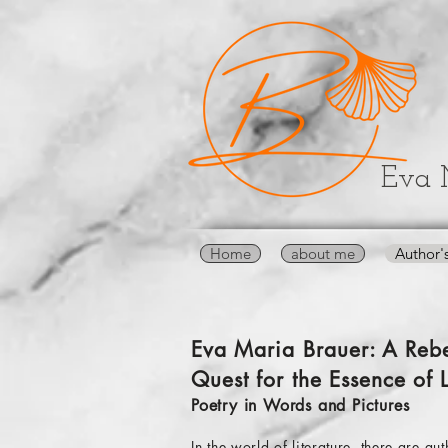
Eva 
Home
about me
Author'
Eva Maria Brauer: A Rebe
Quest for the Essence of L
Poetry in Words and Pictures
In the world of literature, there are 