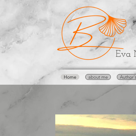
Eva 
Home
about me
Author'