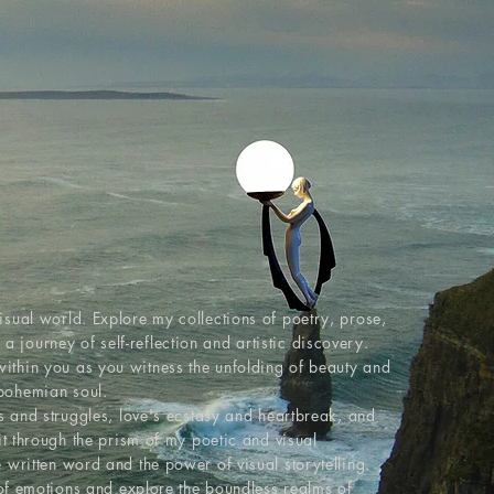
T
isual world. Explore my collections of poetry, prose,
journey of self-reflection and artistic discovery.
ithin you as you witness the unfolding of beauty and
bohemian soul.
ys and struggles, love's ecstasy and heartbreak, and
rit through the prism of my poetic and visual
 written word and the power of visual storytelling.
s of emotions and explore the boundless realms of