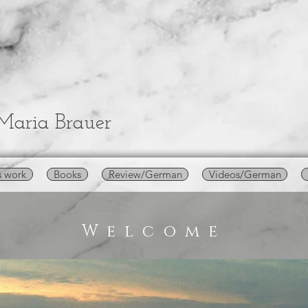
Maria Brauer
s work
Books
Review/German
Videos/German
Welcome