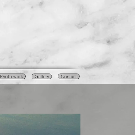
Photo work
Gallery
Contact