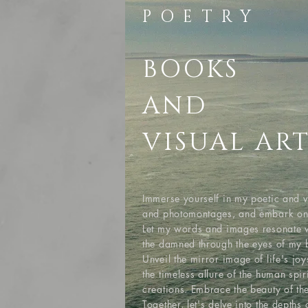
POETRY
BOOKS
AND
VISUAL AR
Immerse yourself in my poetic and v
and photomontages, and embark on a 
Let my words and images resonate w
the damned through the eyes of my 
Unveil the mirror image of life's jo
the timeless allure of the human spi
creations. Embrace the beauty of the
Together, let's delve into the depth